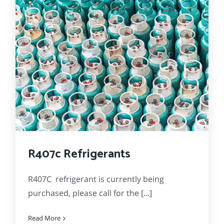
R407c Refrigerants
R407C refrigerant is currently being
purchased, please call for the [...]
Read More