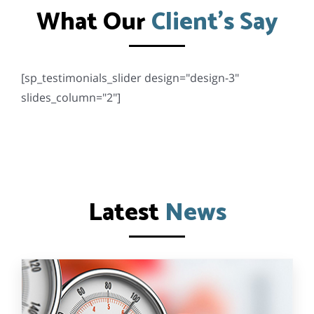
What Our
Client’s Say
[sp_testimonials_slider design="design-3"
slides_column="2"]
Latest
News