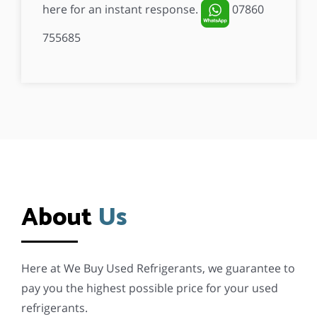
here for an instant response.
07860
755685
This
field
should
be
left
blank
About
Us
Here at We Buy Used Refrigerants, we guarantee to
pay you the highest possible price for your used
refrigerants.