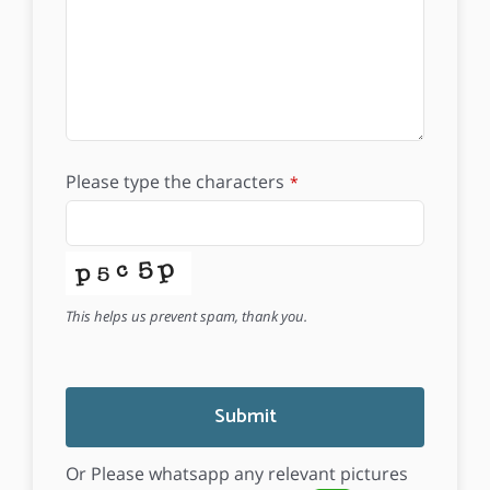
Please type the characters
*
This helps us prevent spam, thank you.
Submit
Or Please whatsapp any relevant pictures