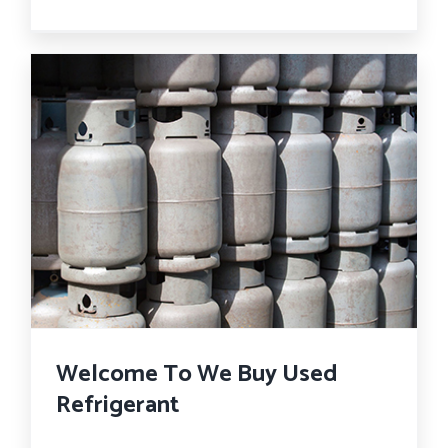
Welcome To We Buy Used
Refrigerant