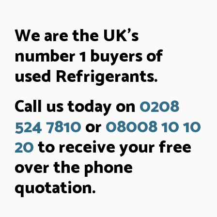
We are the UK’s
number 1 buyers of
used Refrigerants.
Call us today on
0208
524 7810
or
08008 10 10
20
to receive your free
over the phone
quotation.