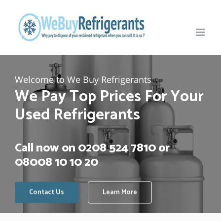
Skip
to
content
Welcome to We Buy Refrigerants
We Pay Top Prices For Your
Used Refrigerants
Call now on
0208 524 7810
or
08008 10 10 20
Contact Us
Learn More