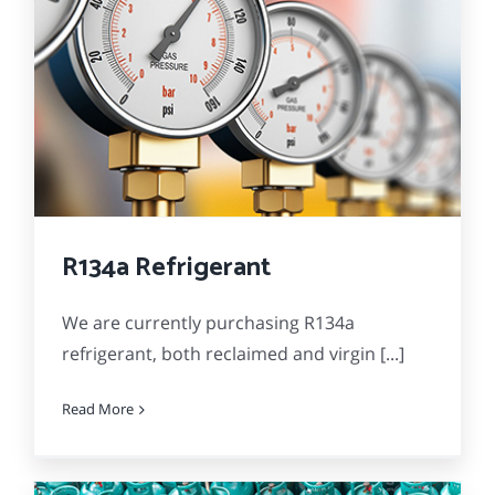
R134a Refrigerant
We are currently purchasing R134a
refrigerant, both reclaimed and virgin [...]
Read More