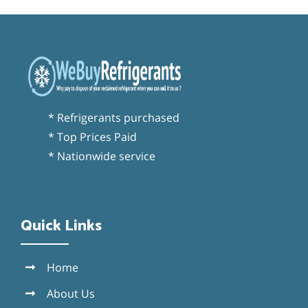
* Refrigerants purchased
* Top Prices Paid
* Nationwide service
Quick Links
Home
About Us