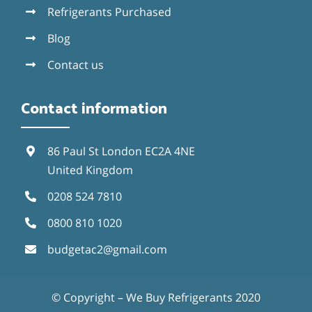
Refrigerants Purchased
Blog
Contact us
Contact information
86 Paul St London EC2A 4NE
United Kingdom
0208 524 7810
0800 810 1020
budgetac2@gmail.com
© Copyright – We Buy Refrigerants 2020