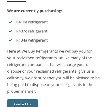
We are currently purchasing:
R410a refrigerant
R407c refrigerant
R134a refrigerant
Here at We Buy Refrigerants we will pay you for
your reclaimed refrigerants, unlike many of the
refrigerant companies that will charge you to
dispose of your reclaimed refrigerants, give us a
calltoday, we are sure that you will be pleased to be
being paid to dispose of your refrigerants in the
proper manner.
Contact Us