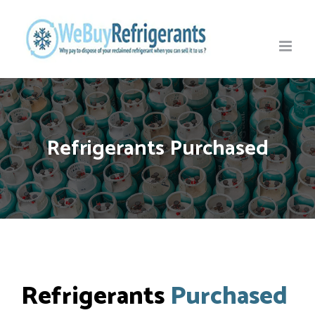
Skip
to
content
Refrigerants Purchased
Refrigerants
Purchased