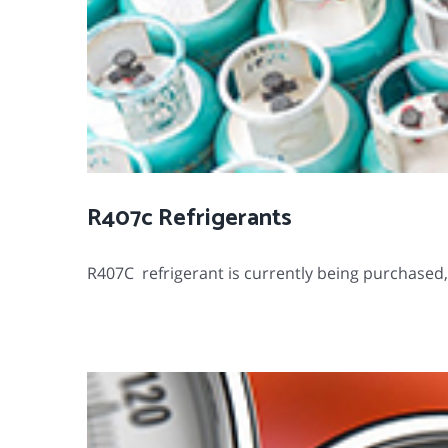
R407c Refrigerants
R407C refrigerant is currently being purchased, pl