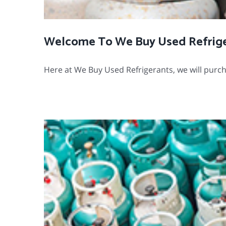
Welcome To We Buy Used Refrig
Here at We Buy Used Refrigerants, we will purcha