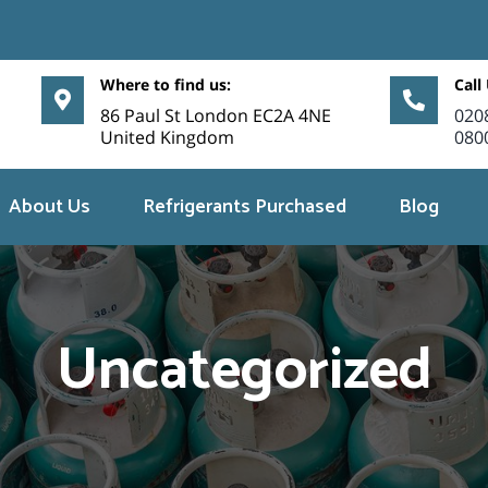
Where to find us:
Call
86 Paul St London EC2A 4NE
020
United Kingdom
080
About Us
Refrigerants Purchased
Blog
Uncategorized