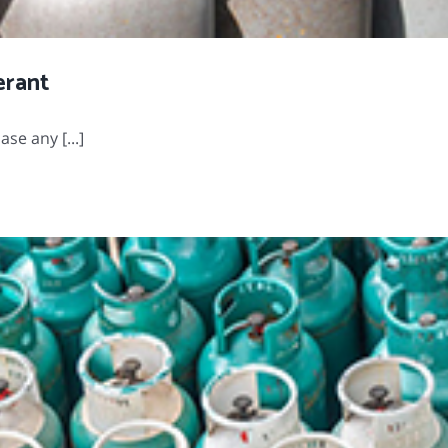
erant
se any [...]