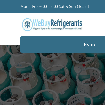
Skip
Mon – Fri 09:00 – 5:00 Sat & Sun Closed
to
content
Search
for:
Home