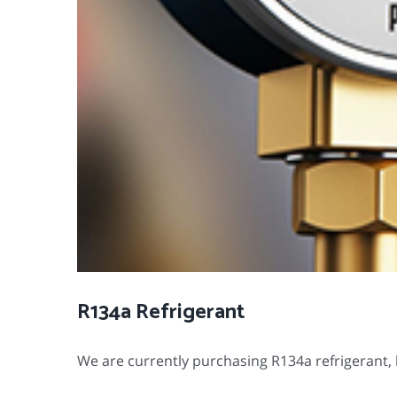
R134a Refrigerant
We are currently purchasing R134a refrigerant, b