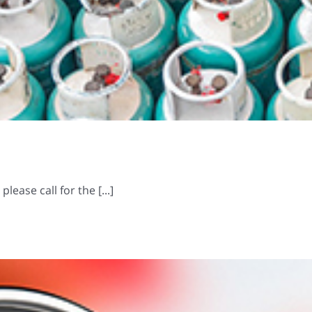
ease call for the [...]