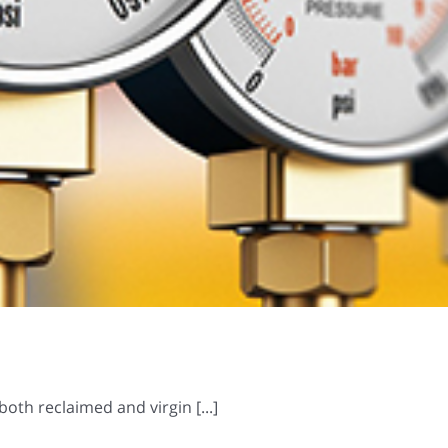
oth reclaimed and virgin [...]