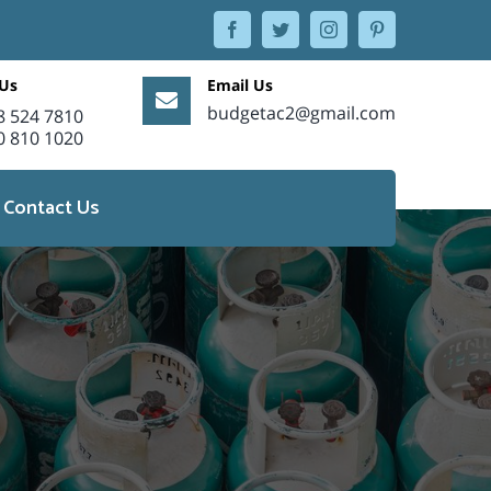
facebook
twitter
instagram
pinterest
 Us
Email Us
budgetac2@gmail.com
8 524 7810
0 810 1020
Contact Us